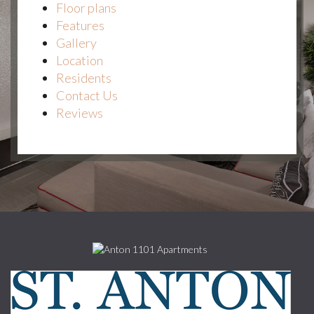
Floor plans
Features
Gallery
Location
Residents
Contact Us
Reviews