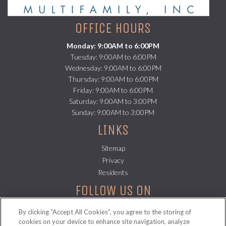
OFFICE HOURS
Monday: 9:00AM to 6:00PM
Tuesday: 9:00AM to 6:00PM
Wednesday: 9:00AM to 6:00PM
Thursday: 9:00AM to 6:00PM
Friday: 9:00AM to 6:00PM
Saturday: 9:00AM to 3:00PM
Sunday: 9:00AM to 3:00PM
LINKS
Sitemap
(opens in a new tab)
Privacy
(opens in a new tab)
Residents
FOLLOW US ON
By clicking “Accept All Cookies”, you agree to the storing of
cookies on your device to enhance site navigation, analyze