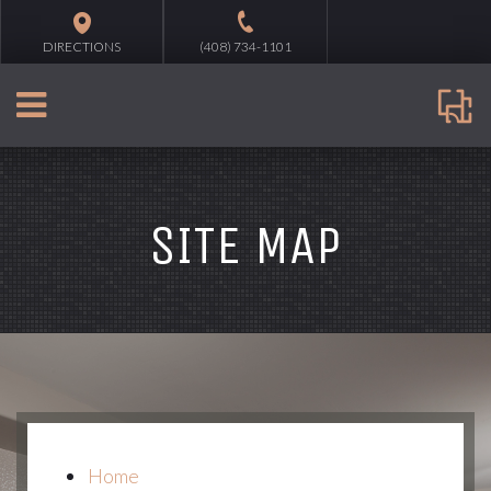
DIRECTIONS
(408) 734-1101
SITE MAP
Home